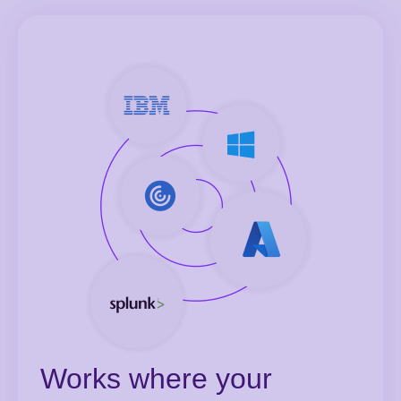
Works where your