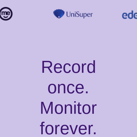
Record
once.
Monitor
forever.