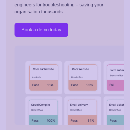
engineers for troubleshooting – saving your
organisation thousands.
Book a demo today