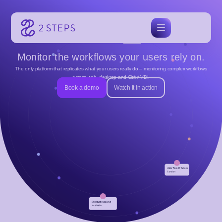
Skip
to
content
Monitor the workflows your users rely on.
The only platform that replicates what your users really do – monitoring complex workflows
across web, desktop and Citrix/ VDI.
Book a demo
Watch it in action