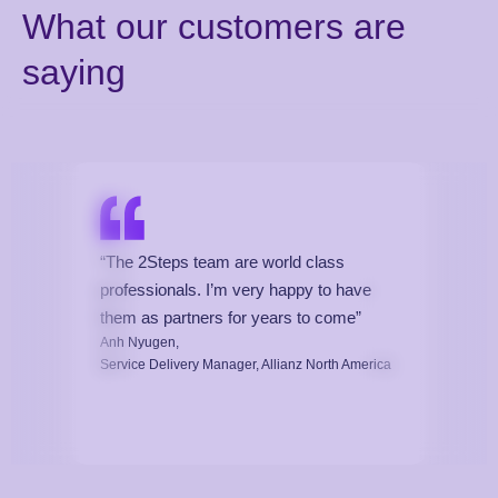
What our customers are
saying
“The 2Steps team are world class
professionals. I’m very happy to have
them as partners for years to come”
Anh Nyugen,
Service Delivery Manager, Allianz North America