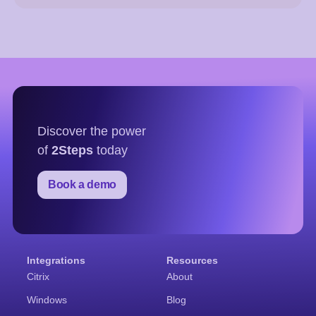
Discover the power
of
2Steps
today
Book a demo
Integrations
Resources
Citrix
About
Windows
Blog