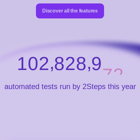
Discover all the features
,
,
1
0
2
8
2
8
9
8
0
automated tests run by 2Steps this year