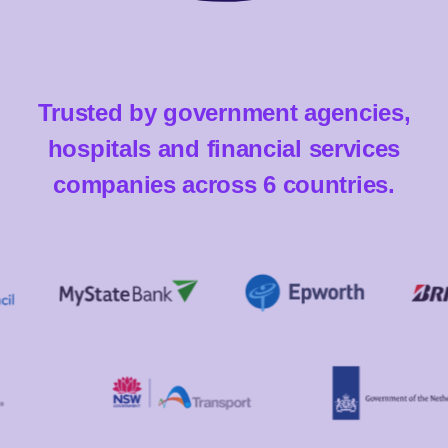
Trusted by government agencies,
hospitals and financial services
companies across 6 countries.