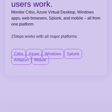
users work.
Monitor Citrix, Azure Virtual Desktop, Windows
apps, web browsers, Splunk, and mobile – all from
one platform.
2Steps works with all major platforms
Citrix
Azure
Windows
Splunk
Amazon
Mobile