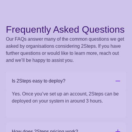
Frequently Asked Questions
Our FAQs answer many of the common questions we get
asked by organisations considering 2Steps. If you have
further questions or would like to learn more, reach out
and we’ll be happy to assist you.
Is 2Steps easy to deploy?
Yes. Once you’ve set up an account, 2Steps can be
deployed on your system in around 3 hours.
How does 2Steps pricing work?