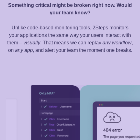
Something critical might be broken right now. Would
your team know?
Unlike code-based monitoring tools, 2Steps monitors
your applications the same way your users interact with
them –
visually
. That means we can replay
any
workflow
,
on
any app
, and alert your team the moment one breaks.