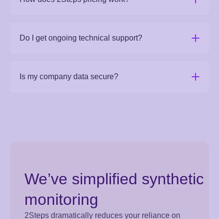
Do I get ongoing technical support?
Is my company data secure?
We’ve simplified synthetic
monitoring
2Steps dramatically reduces your reliance on