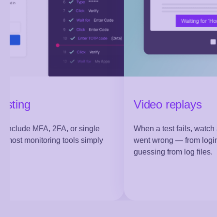
Video replays
When a test fails, watch a recording of exactly what
went wrong — from login to timeout. No more
guessing from log files.