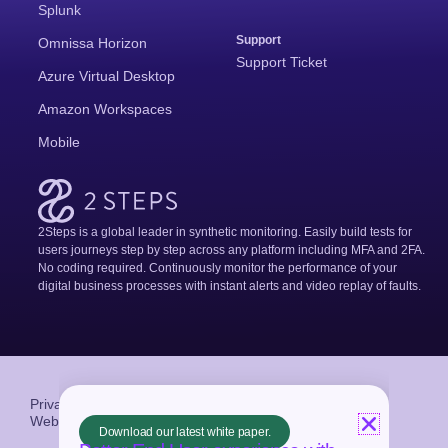
Splunk
Support
Omnissa Horizon
Support Ticket
Azure Virtual Desktop
Amazon Workspaces
Mobile
2Steps is a global leader in synthetic monitoring. Easily build tests for
users journeys step by step across any platform including MFA and 2FA.
No coding required. Continuously monitor the performance of your
digital business processes with instant alerts and video replay of faults.
Privacy Policy
Terms and Conditions
Website crafted by
Neon Collective
Download our latest white paper.