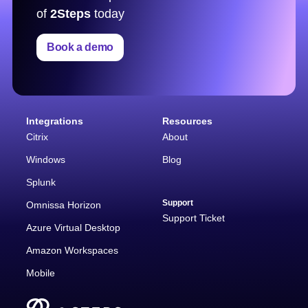
of
2Steps
today
Book a demo
Integrations
Resources
Citrix
About
Windows
Blog
Splunk
Support
Omnissa Horizon
Support Ticket
Azure Virtual Desktop
Amazon Workspaces
Mobile