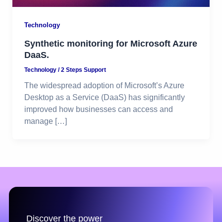
Technology
Synthetic monitoring for Microsoft Azure
DaaS.
Technology
/
2 Steps Support
The widespread adoption of Microsoft’s Azure
Desktop as a Service (DaaS) has significantly
improved how businesses can access and
manage […]
Discover the power