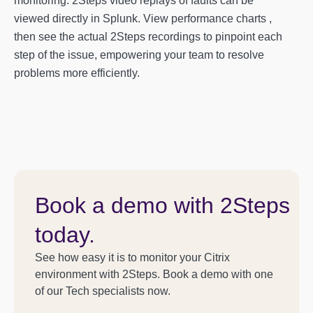
monitoring. 2Steps video replays of faults can be
viewed directly in Splunk. View performance charts ,
then see the actual 2Steps recordings to pinpoint each
step of the issue, empowering your team to resolve
problems more efficiently.
Book a demo with 2Steps
today.
See how easy it is to monitor your Citrix
environment with 2Steps. Book a demo with one
of our Tech specialists now.