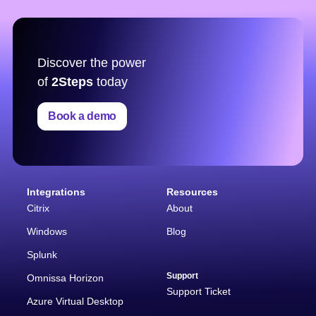
Discover the power
of
2Steps
today
Book a demo
Integrations
Resources
Citrix
About
Windows
Blog
Splunk
Support
Omnissa Horizon
Support Ticket
Azure Virtual Desktop