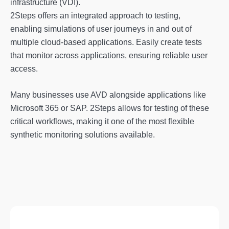
infrastructure (VDI).
2Steps offers an integrated approach to testing,
enabling simulations of user journeys in and out of
multiple cloud-based applications. Easily create tests
that monitor across applications, ensuring reliable user
access.
Many businesses use AVD alongside applications like
Microsoft 365 or SAP. 2Steps allows for testing of these
critical workflows, making it one of the most flexible
synthetic monitoring solutions available.