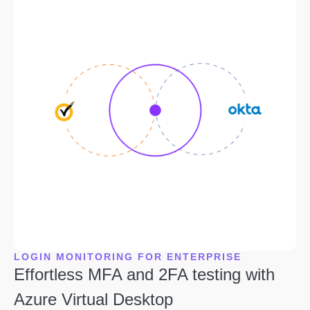
LOGIN MONITORING FOR ENTERPRISE
Effortless MFA and 2FA testing with
Azure Virtual Desktop