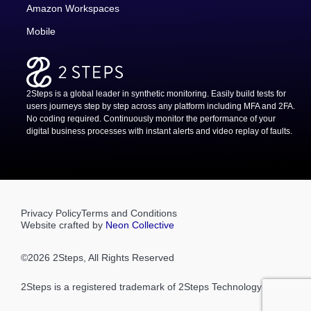
Amazon Workspaces
Mobile
2Steps is a global leader in synthetic monitoring. Easily build tests for
users journeys step by step across any platform including MFA and 2FA.
No coding required. Continuously monitor the performance of your
digital business processes with instant alerts and video replay of faults.
Privacy Policy
Terms and Conditions
Website crafted by
Neon Collective
©
2026
2Steps, All Rights Reserved
2Steps is a registered trademark of 2Steps Technology Pty Ltd.