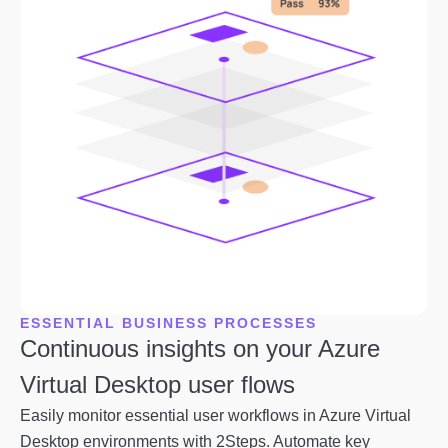
ESSENTIAL BUSINESS PROCESSES
Continuous insights on your Azure
Virtual Desktop user flows
Easily monitor essential user workflows in Azure Virtual
Desktop environments with 2Steps. Automate key