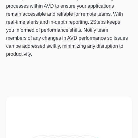
processes within AVD to ensure your applications
remain accessible and reliable for remote teams. With
real-time alerts and in-depth reporting, 2Steps keeps
you informed of performance shifts. Notify team
members of any changes in AVD performance so issues
can be addressed swiftly, minimizing any disruption to
productivity.