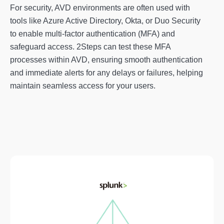
For security, AVD environments are often used with
tools like Azure Active Directory, Okta, or Duo Security
to enable multi-factor authentication (MFA) and
safeguard access. 2Steps can test these MFA
processes within AVD, ensuring smooth authentication
and immediate alerts for any delays or failures, helping
maintain seamless access for your users.