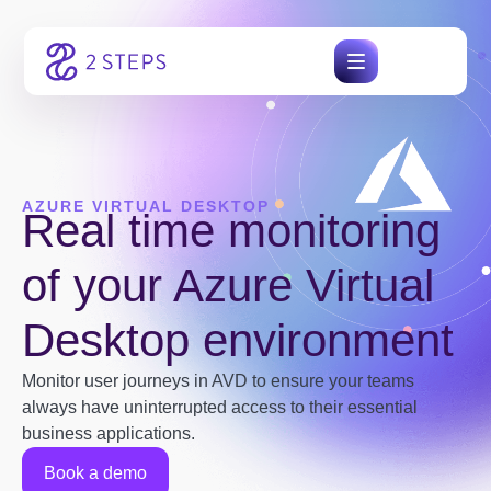
Skip
to
content
AZURE VIRTUAL DESKTOP
Real time monitoring
of your Azure Virtual
Desktop environment
Monitor user journeys in AVD to ensure your teams
always have uninterrupted access to their essential
business applications.
Book a demo