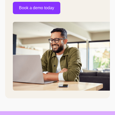
Book a demo today