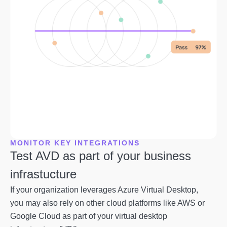
MONITOR KEY INTEGRATIONS
Test AVD as part of your business
infrastucture
If your organization leverages Azure Virtual Desktop,
you may also rely on other cloud platforms like AWS or
Google Cloud as part of your virtual desktop