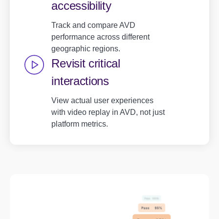
accessibility
Track and compare AVD
performance across different
geographic regions.
Revisit critical
interactions
View actual user experiences
with video replay in AVD, not just
platform metrics.