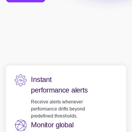
Instant
performance alerts
Receive alerts whenever
performance drifts beyond
predefined thresholds.
Monitor global