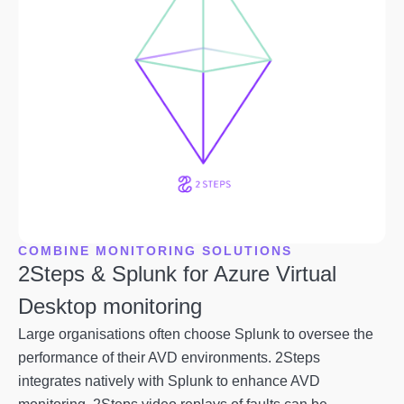
COMBINE MONITORING SOLUTIONS
2Steps & Splunk for Azure Virtual
Desktop monitoring
Large organisations often choose Splunk to oversee the
performance of their AVD environments. 2Steps
integrates natively with Splunk to enhance AVD