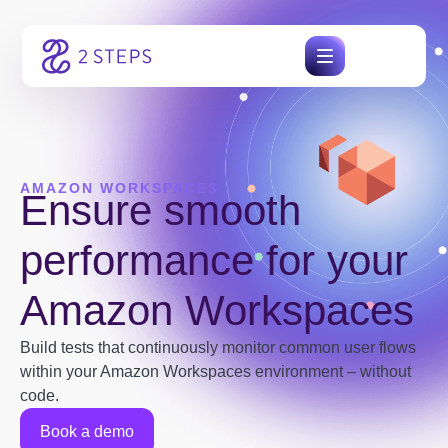
Skip
to
content
AMAZON WORKSPACES
Ensure smooth
performance for your
Amazon Workspaces
Build tests that continuously monitor common user flows
within your Amazon Workspaces environment – without
code.
Book a demo