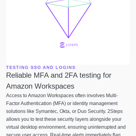
TESTING SSO AND LOGINS
Reliable MFA and 2FA testing for
Amazon Workspaces
Access to Amazon Workspaces often involves Multi-
Factor Authentication (MFA) or identity management
solutions like Symantec, Okta, or Duo Security. 2Steps
allows you to test these security layers alongside your
virtual desktop environment, ensuring uninterrupted and
secure user access. Real-time alerts immediately flag