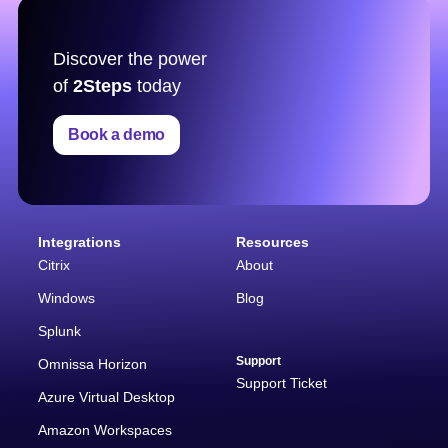
Discover the power
of
2Steps
today
Book a demo
Integrations
Resources
Citrix
About
Windows
Blog
Splunk
Support
Omnissa Horizon
Support Ticket
Azure Virtual Desktop
Amazon Workspaces