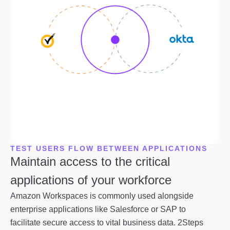
TEST USERS FLOW BETWEEN APPLICATIONS
Maintain access to the critical
applications of your workforce
Amazon Workspaces is commonly used alongside
enterprise applications like Salesforce or SAP to
facilitate secure access to vital business data. 2Steps