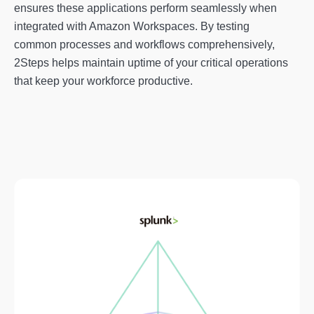
ensures these applications perform seamlessly when
integrated with Amazon Workspaces. By testing
common processes and workflows comprehensively,
2Steps helps maintain uptime of your critical operations
that keep your workforce productive.