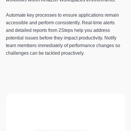
Automate key processes to ensure applications remain
accessible and perform consistently. Real-time alerts
and detailed reports from 2Steps help you address
potential issues before they impact productivity. Notify
team members immediately of performance changes so
challenges can be tackled proactively.