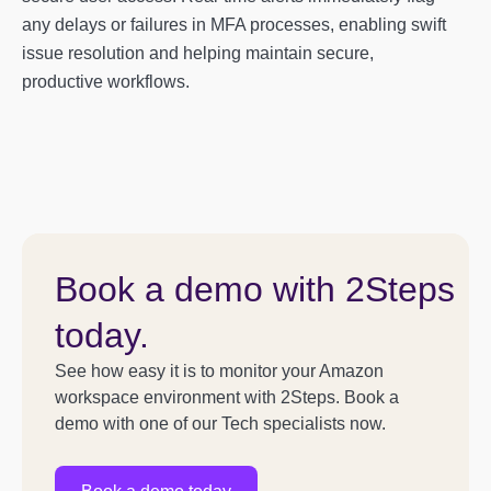
any delays or failures in MFA processes, enabling swift
issue resolution and helping maintain secure,
productive workflows.
Book a demo with 2Steps
today.
See how easy it is to monitor your Amazon
workspace environment with 2Steps. Book a
demo with one of our Tech specialists now.