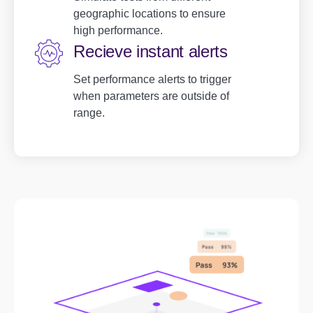
geographic locations to ensure
high performance.
Recieve instant alerts
Set performance alerts to trigger
when parameters are outside of
range.