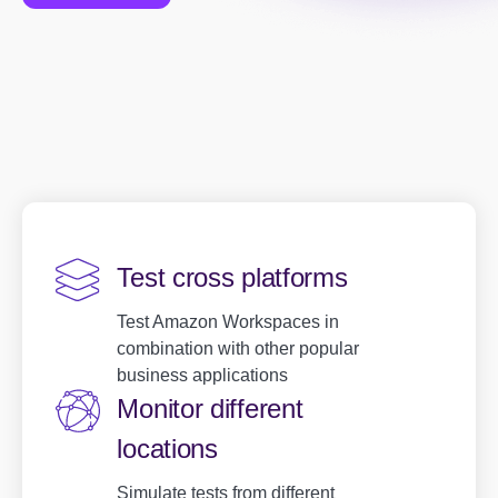
Test cross platforms
Test Amazon Workspaces in
combination with other popular
business applications
Monitor different
locations
Simulate tests from different