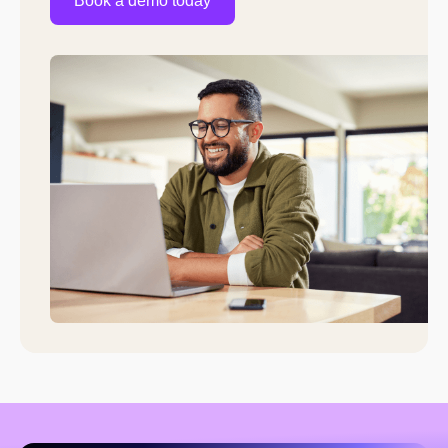
Book a demo today