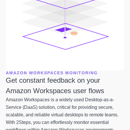
AMAZON WORKSPACES MONITORING
Get constant feedback on your
Amazon Workspaces user flows
Amazon Workspaces is a widely used Desktop-as-a-
Service (DaaS) solution, critical for providing secure,
scalable, and reliable virtual desktops to remote teams.
With 2Steps, you can effortlessly monitor essential
workflows within Amazon Workspaces environments.