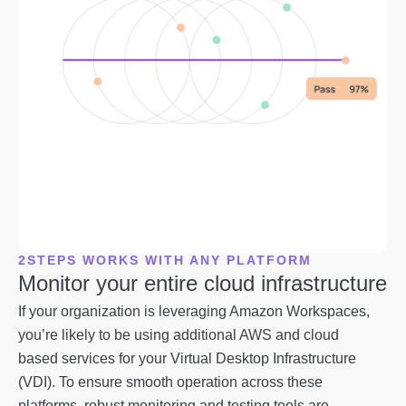
2STEPS WORKS WITH ANY PLATFORM
Monitor your entire cloud infrastructure
If your organization is leveraging Amazon Workspaces,
you’re likely to be using additional AWS and cloud
based services for your Virtual Desktop Infrastructure
(VDI). To ensure smooth operation across these
platforms, robust monitoring and testing tools are