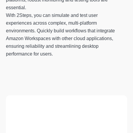
essential.
With 2Steps, you can simulate and test user
experiences across complex, multi-platform
environments. Quickly build workflows that integrate
Amazon Workspaces with other cloud applications,
ensuring reliability and streamlining desktop
performance for users.