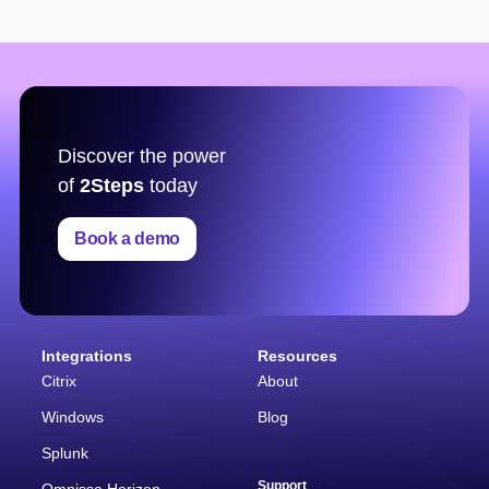
Discover the power
of
2Steps
today
Book a demo
Integrations
Resources
Citrix
About
Windows
Blog
Splunk
Support