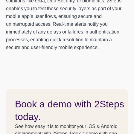
solutions like Okta, Duo Security, or biometrics. 2Steps
enables you to test these security layers as part of your
mobile app’s user flows, ensuring secure and
uninterrupted access. Real-time alerts notify you
immediately of any delays or failures in authentication
processes, enabling quick resolution to maintain a
secure and user-friendly mobile experience.
Book a demo with 2Steps
today.
See how easy it is to monitor your IOS & Android
environment with 2Steps. Book a demo with one