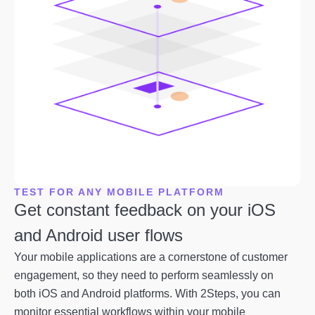
TEST FOR ANY MOBILE PLATFORM
Get constant feedback on your iOS
and Android user flows
Your mobile applications are a cornerstone of customer
engagement, so they need to perform seamlessly on
both iOS and Android platforms. With 2Steps, you can
monitor essential workflows within your mobile