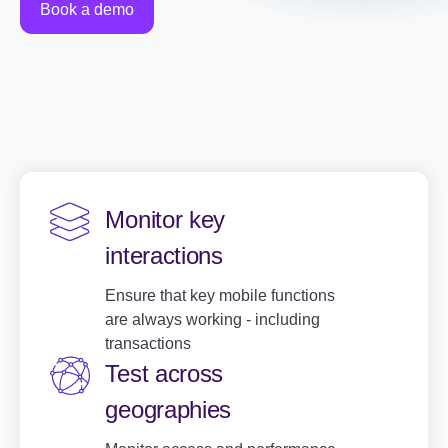
Book a demo
Monitor key
interactions
Ensure that key mobile functions
are always working - including
transactions
Test across
geographies