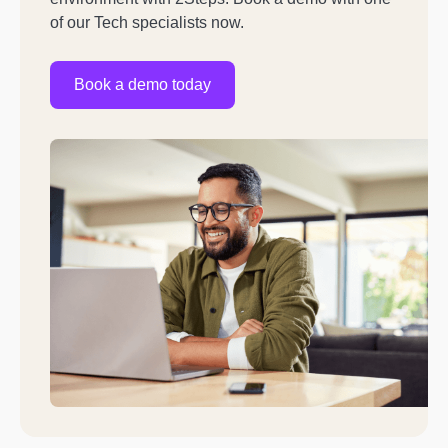
of our Tech specialists now.
Book a demo today