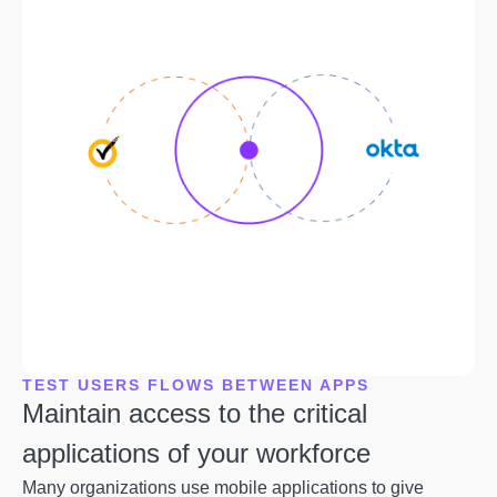
TEST USERS FLOWS BETWEEN APPS
Maintain access to the critical
applications of your workforce
Many organizations use mobile applications to give