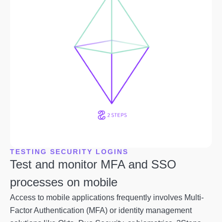
TESTING SECURITY LOGINS
Test and monitor MFA and SSO
processes on mobile
Access to mobile applications frequently involves Multi-
Factor Authentication (MFA) or identity management