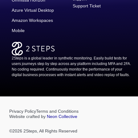
Omnissa Horizon
Support Ticket
Azure Virtual Desktop
Amazon Workspaces
Mobile
2Steps is a global leader in synthetic monitoring. Easily build tests for
users journeys step by step across any platform including MFA and 2FA.
No coding required. Continuously monitor the performance of your
digital business processes with instant alerts and video replay of faults.
Privacy Policy
Terms and Conditions
Website crafted by
Neon Collective
©
2026
2Steps, All Rights Reserved