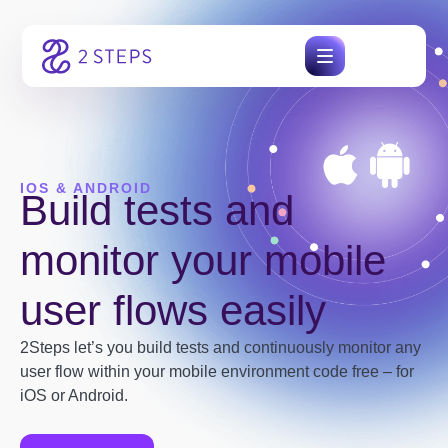
Skip
to
content
IOS & ANDROID
Build tests and
monitor your mobile
user flows easily
2Steps let’s you build tests and continuously monitor any
user flow within your mobile environment code free – for
iOS or Android.