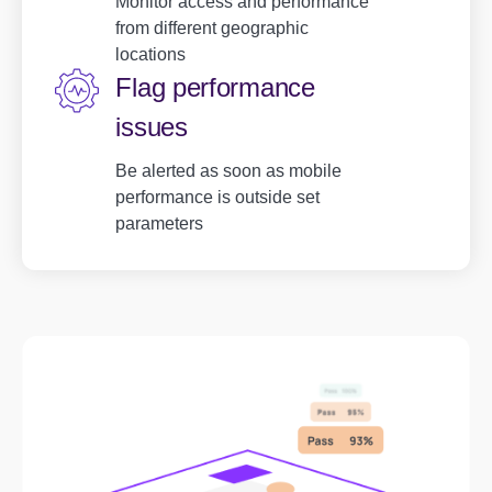
Monitor access and performance
from different geographic
locations
Flag performance
issues
Be alerted as soon as mobile
performance is outside set
parameters