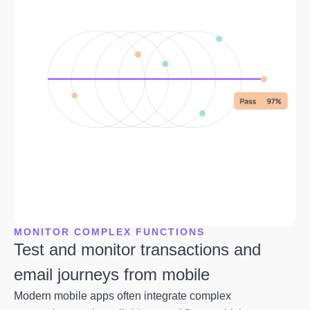
MONITOR COMPLEX FUNCTIONS
Test and monitor transactions and
email journeys from mobile
Modern mobile apps often integrate complex