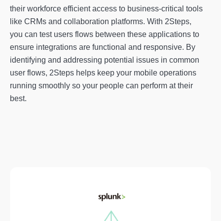
their workforce efficient access to business-critical tools
like CRMs and collaboration platforms. With 2Steps,
you can test users flows between these applications to
ensure integrations are functional and responsive. By
identifying and addressing potential issues in common
user flows, 2Steps helps keep your mobile operations
running smoothly so your people can perform at their
best.