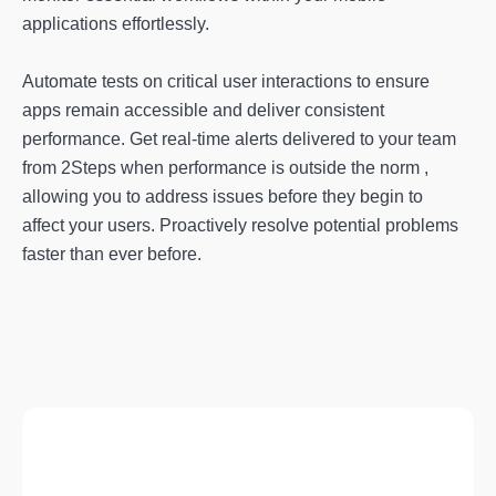
applications effortlessly.
Automate tests on critical user interactions to ensure
apps remain accessible and deliver consistent
performance. Get real-time alerts delivered to your team
from 2Steps when performance is outside the norm ,
allowing you to address issues before they begin to
affect your users. Proactively resolve potential problems
faster than ever before.