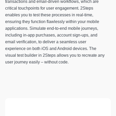
transactions and email-driven workflows, which are
critical touchpoints for user engagement. 2Steps
enables you to test these processes in real-time,
ensuring they function flawlessly within your mobile
applications. Simulate end-to-end mobile journeys,
including in-app purchases, account sign-ups, and
email verification, to deliver a seamless user
experience on both iOS and Android devices. The
visual test builder in 2Steps allows you to recreate any
user journey easily – without code.