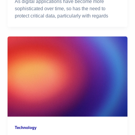
As digital applications have become more
sophisticated over time, so has the need to
protect critical data, particularly with regards
Technology