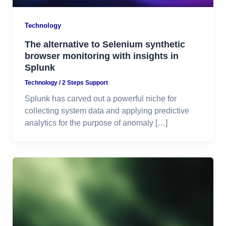
Technology
The alternative to Selenium synthetic
browser monitoring with insights in
Splunk
Technology
/
2 Steps Support
Splunk has carved out a powerful niche for
collecting system data and applying predictive
analytics for the purpose of anomaly […]