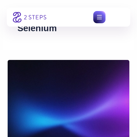
Skip
to
content
Selenium