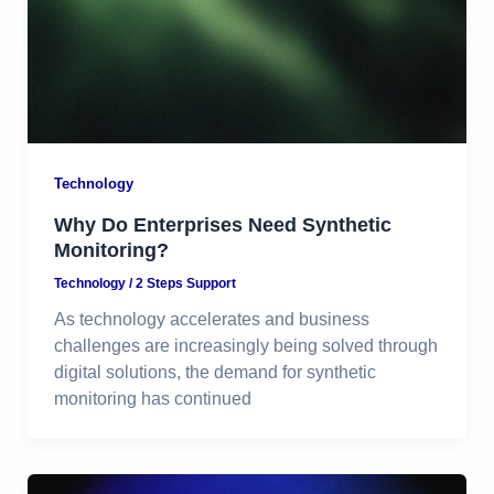
Technology
Why Do Enterprises Need Synthetic
Monitoring?
Technology
/
2 Steps Support
As technology accelerates and business
challenges are increasingly being solved through
digital solutions, the demand for synthetic
monitoring has continued