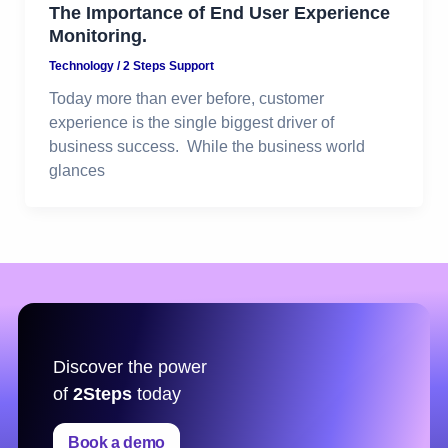
The Importance of End User Experience
Monitoring.
Technology
/
2 Steps Support
Today more than ever before, customer
experience is the single biggest driver of
business success. While the business world
glances
Discover the power
of
2Steps
today
Book a demo