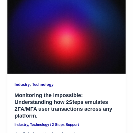
,
Industry
Technology
Monitoring the impossible:
Understanding how 2Steps emulates
2FA/MFA user transactions across any
platform.
Industry
,
Technology
/
2 Steps Support