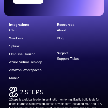
Integrations
Resources
Citrix
About
Windows
Blog
Splunk
Support
Omnissa Horizon
Support Ticket
Azure Virtual Desktop
Amazon Workspaces
Mobile
2Steps is a global leader in synthetic monitoring. Easily build tests for
users journeys step by step across any platform including MFA and 2FA.