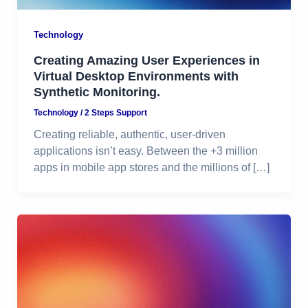
Technology
Creating Amazing User Experiences in
Virtual Desktop Environments with
Synthetic Monitoring.
Technology
/
2 Steps Support
Creating reliable, authentic, user-driven
applications isn’t easy. Between the +3 million
apps in mobile app stores and the millions of […]