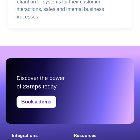
reliant on IT systems for their customer
interactions, sales and internal business
processes.
Discover the power
of
2Steps
today
Book a demo
Integrations
Resources