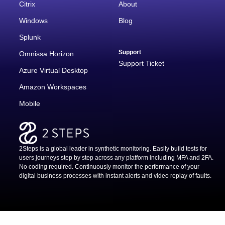
Citrix
About
Windows
Blog
Splunk
Support
Omnissa Horizon
Support Ticket
Azure Virtual Desktop
Amazon Workspaces
Mobile
2Steps is a global leader in synthetic monitoring. Easily build tests for
users journeys step by step across any platform including MFA and 2FA.
No coding required. Continuously monitor the performance of your
digital business processes with instant alerts and video replay of faults.