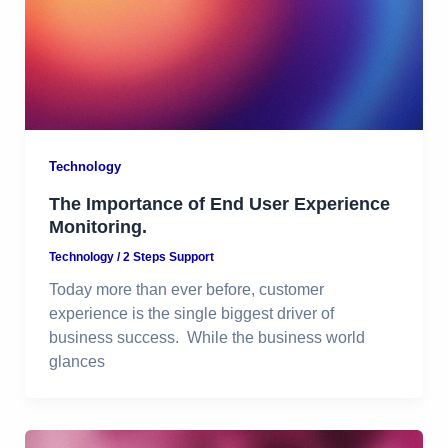
Technology
The Importance of End User Experience
Monitoring.
Technology
/
2 Steps Support
Today more than ever before, customer
experience is the single biggest driver of
business success. While the business world
glances