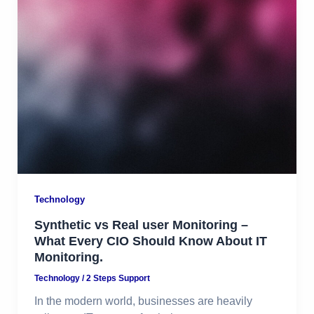
Technology
Synthetic vs Real user Monitoring –
What Every CIO Should Know About IT
Monitoring.
Technology
/
2 Steps Support
In the modern world, businesses are heavily